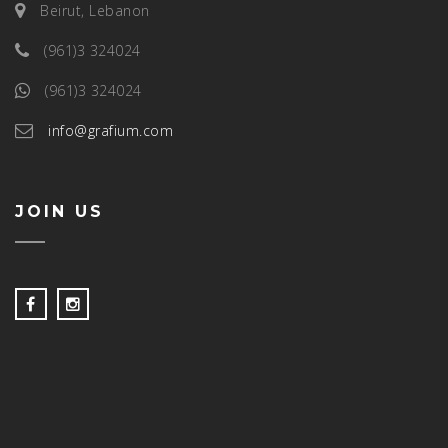
Beirut, Lebanon
(961)3 324024
(961)3 324024
info@grafium.com
JOIN US