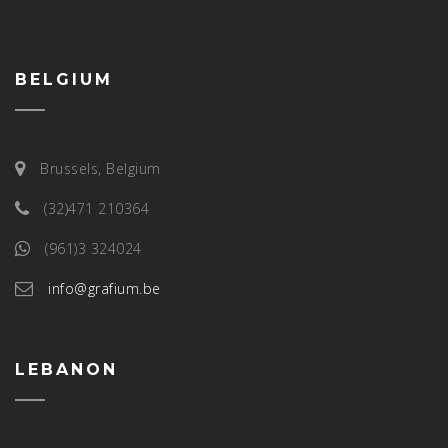
BELGIUM
Brussels, Belgium
(32)471 210364
(961)3 324024
info@grafium.be
LEBANON