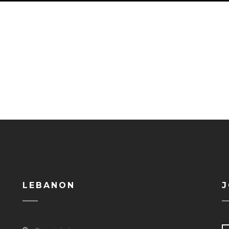
LEBANON
J