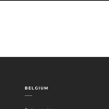
BELGIUM