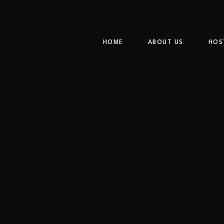
HOME
ABOUT US
HOS