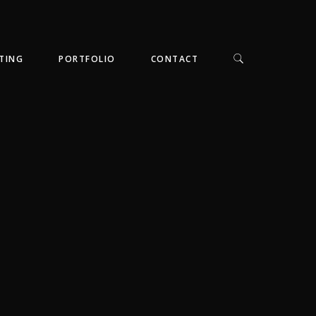
TING
PORTFOLIO
CONTACT