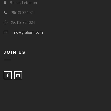
Beirut, Lebanon
(961)3 324024
(961)3 324024
info@grafium.com
JOIN US