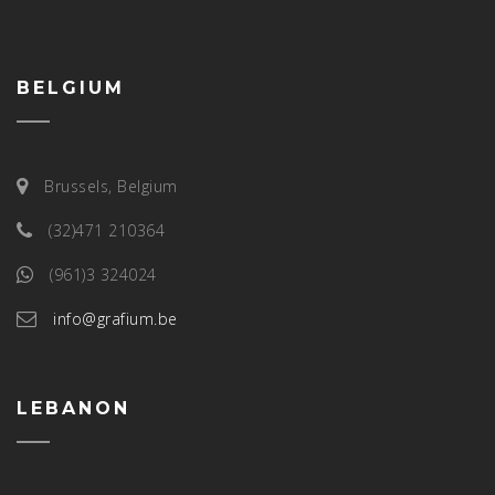
BELGIUM
Brussels, Belgium
(32)471 210364
(961)3 324024
info@grafium.be
LEBANON