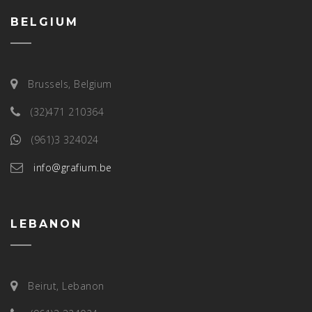
BELGIUM
Brussels, Belgium
(32)471 210364
(961)3 324024
info@grafium.be
LEBANON
Beirut, Lebanon