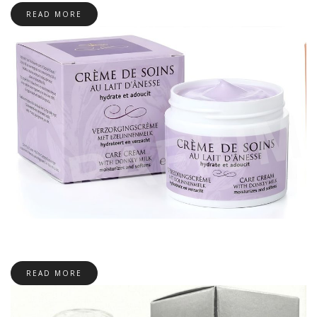
READ MORE
READ MORE