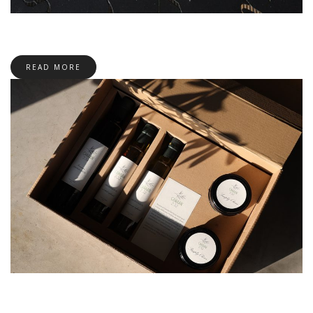
READ MORE