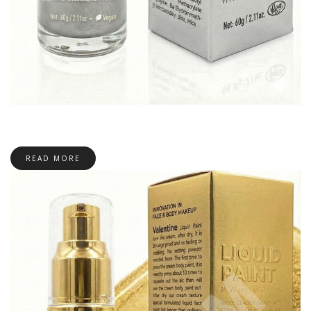
READ MORE