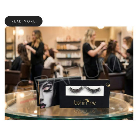
READ MORE