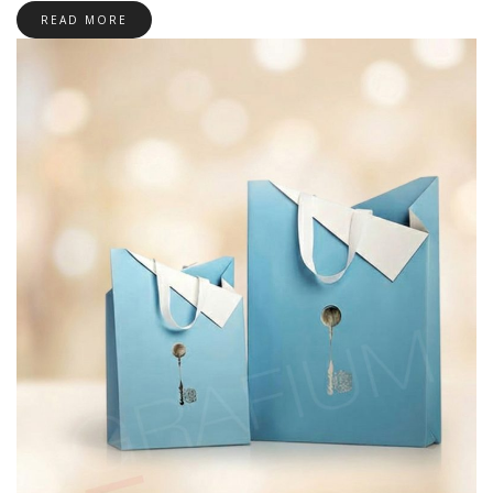
READ MORE