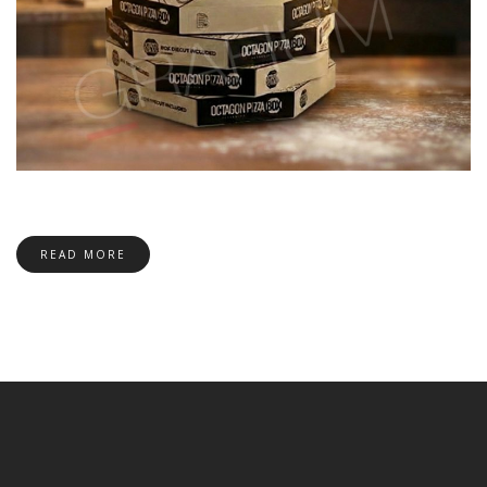
READ MORE