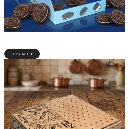
READ MORE