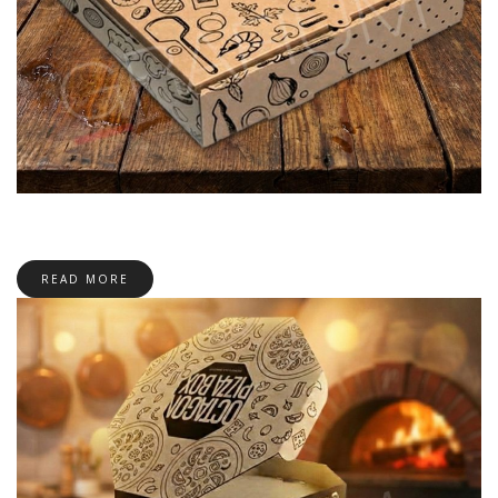
READ MORE