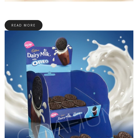
READ MORE