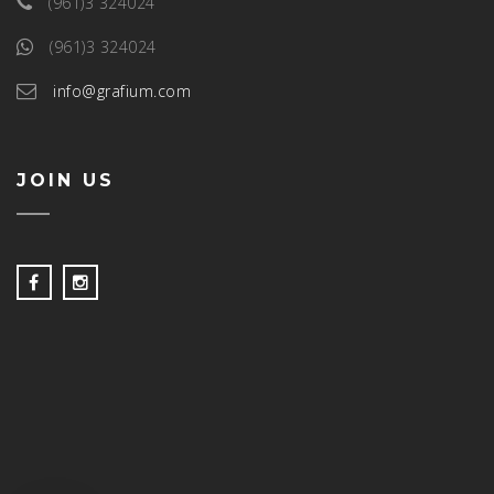
(961)3 324024
(961)3 324024
info@grafium.com
JOIN US