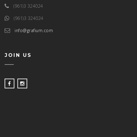
(961)3 324024
(961)3 324024
info@grafium.com
JOIN US