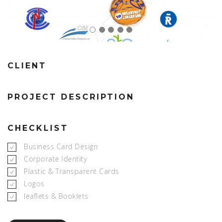
CLIENT
PROJECT DESCRIPTION
CHECKLIST
Business Card Design
Corporate Identity
Plastic & Transparent Cards
Logos
leaflets & Booklets