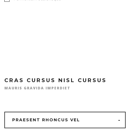
MICHAEL R. JONES
CRAS CURSUS NISL CURSUS
MAURIS GRAVIDA IMPERDIET
PRAESENT RHONCUS VEL