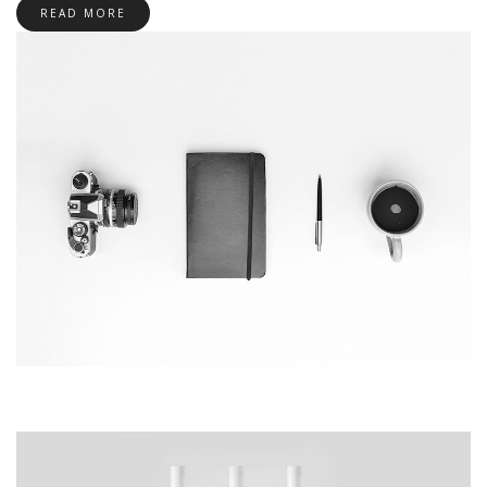
READ MORE