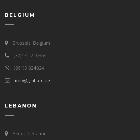
BELGIUM
Brussels, Belgium
(32)471 210364
(961)3 324024
info@grafium.be
LEBANON
Beirut, Lebanon