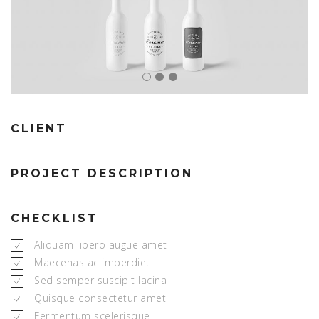
CLIENT
PROJECT DESCRIPTION
CHECKLIST
Aliquam libero augue amet
Maecenas ac imperdiet
Sed semper suscipit lacina
Quisque consectetur amet
Fermentum scelerisque