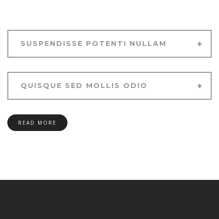
SUSPENDISSE POTENTI NULLAM
QUISQUE SED MOLLIS ODIO
READ MORE