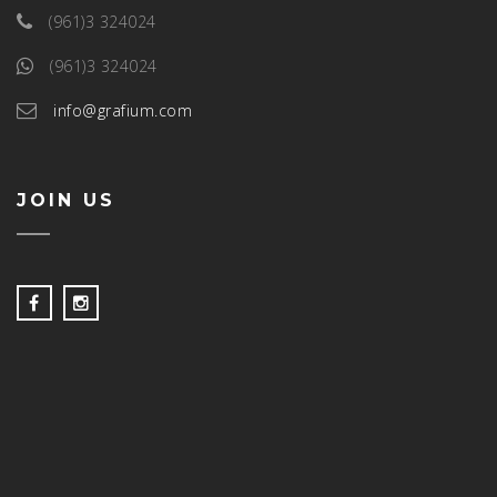
(961)3 324024
(961)3 324024
info@grafium.com
JOIN US