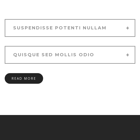
SUSPENDISSE POTENTI NULLAM
QUISQUE SED MOLLIS ODIO
READ MORE