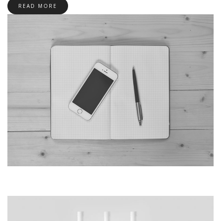
READ MORE