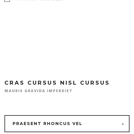
MICHAEL R. JONES
CRAS CURSUS NISL CURSUS
MAURIS GRAVIDA IMPERDIET
PRAESENT RHONCUS VEL