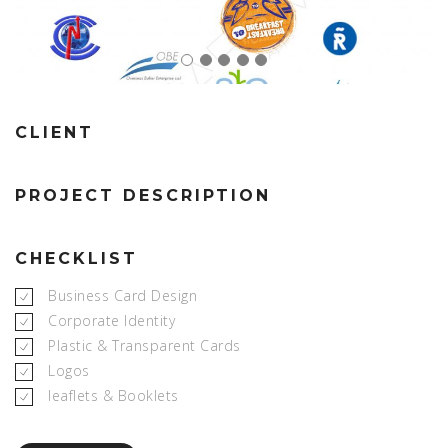
CLIENT
PROJECT DESCRIPTION
CHECKLIST
Business Card Design
Corporate Identity
Plastic & Transparent Cards
Logos
leaflets & Booklets