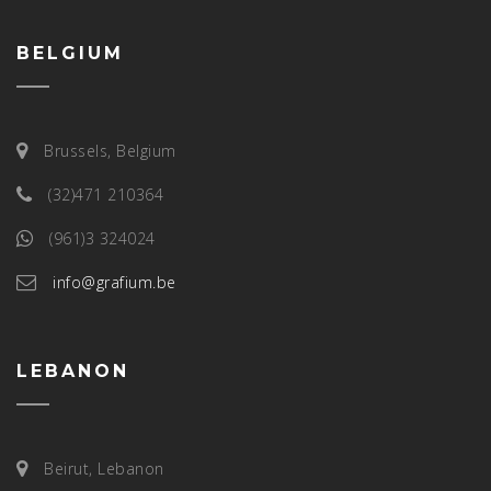
BELGIUM
Brussels, Belgium
(32)471 210364
(961)3 324024
info@grafium.be
LEBANON
Beirut, Lebanon