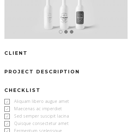
CLIENT
PROJECT DESCRIPTION
CHECKLIST
Aliquam libero augue amet
Maecenas ac imperdiet
Sed semper suscipit lacina
Quisque consectetur amet
Fermentum scelerisque